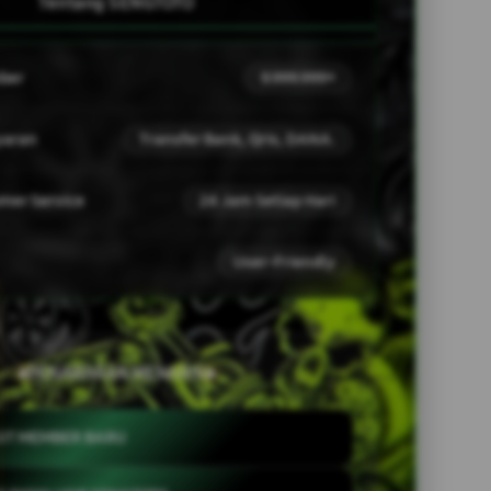
Tentang SENGTOTO
ber
9.999.999+
yaran
Transfer Bank, Qris, DANA.
mer Service
24 Jam Setiap Hari
User-Friendly
PENAWARAN MENARIK
IT MEMBER BARU