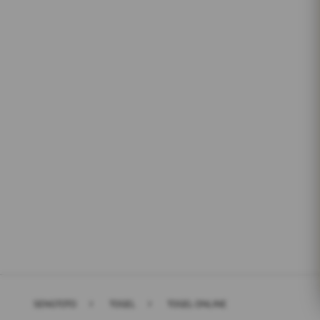
Layer Popup Close
SENGTOTO
>
TOGEL
>
TOGEL ONLINE