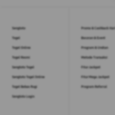
Footer Navigation
Products
Services
Sengtoto
Promo & Cashback Har
Togel
Bocoran & Event
Togel Online
Program & Undian
Togel Resmi
Metode Transaksi
Sengtoto Togel
Fitur Jackpot
Sengtoto Togel Online
Fitur Mega Jackpot
Togel Bebas Rugi
Program Referral
Sengtoto Login