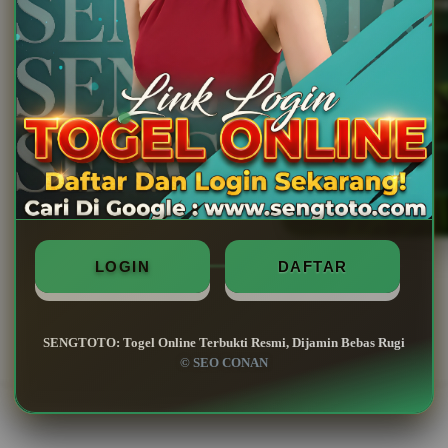
MERCHANDISE
PROMO
LOGIN
LOGIN
DAFTAR
SENGTOTO: Togel Online Terbukti Resmi, Dijamin Bebas Rugi
© SEO CONAN