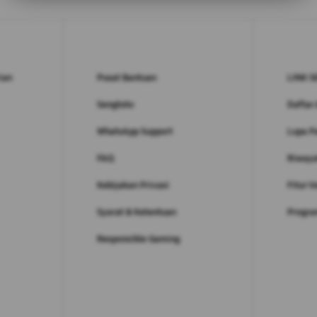
Support
Account
ian
Pusat Bantuan
LINK S
Sengtoto
Daftar
WhatsApp Support
Lupa P
FAQ
Riwaya
Kebijakan Privasi
Fitur V
Syarat & Ketentuan
Progra
Responsible Gaming