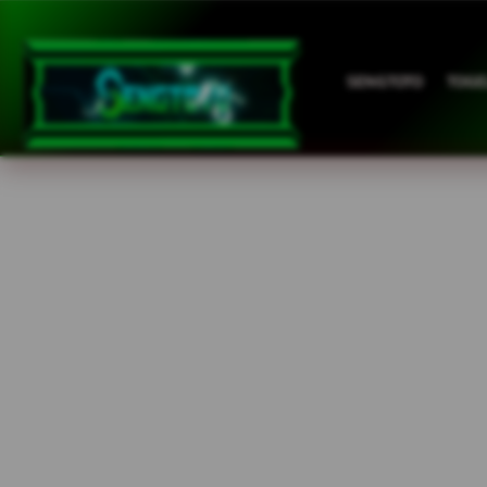
Skip
to
content
SENGTOTO
TOGE