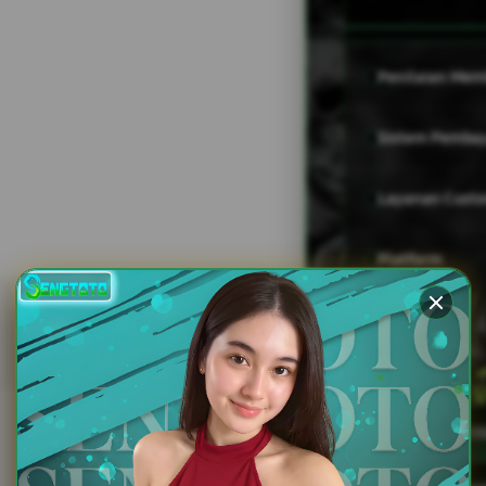
Penilaian Mem
Sistem Pemba
Layanan Custo
Platform
+4 lebih
banyak
BONUS DEPOS