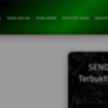
L
TOGEL ONLINE
TOGEL RESMI
SENGTOTO TOGEL
SENGTO
SENG
Terbukt