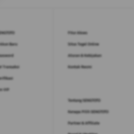
Information
ENGTOTO
Fitur Akses
 Akun Baru
Situs Togel Online
assword
Aturan & Kebijakan
t Transaksi
Kontak Resmi
erifikasi
About SENGTOTO
m VIP
Tentang SENGTOTO
Kenapa Pilih SENGTOTO
Partner & Affiliate