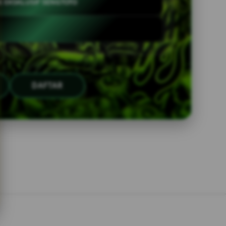
 EKSKLUSIF SENGTOTO
DAFTAR