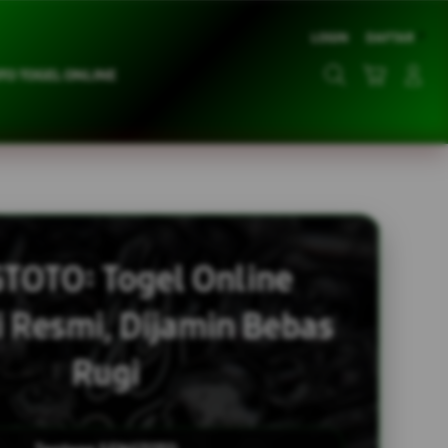
LOGIN
DAFTAR
Cari
Troli
Login/Sign-Up
TO TOGEL ONLINE
Cari
TOTO: Togel Online
i Resmi, Dijamin Bebas
Rugi